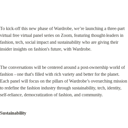
To kick-off this new phase of Wardrobe, we’re launching a three-part 
virtual free virtual panel series on Zoom, featuring thought-leaders in 
fashion, tech, social impact and sustainability who are giving their 
insider insights on fashion's future, with Wardrobe.
The conversations will be centered around a post-ownership world of 
fashion - one that's filled with rich variety and better for the planet. 
Each panel will focus on the pillars of Wardrobe’s overarching mission 
to redefine the fashion industry through sustainability, tech, identity, 
self-reliance, democratization of fashion, and community.
Sustainability