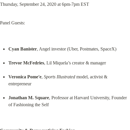
Thursday, September 24, 2020 at 6pm-7pm EST
Panel Guests:
Cyan Banister
, Angel investor (Uber, Postmates, SpaceX)
Trevor McFedries
, Lil Miquela’s creator & manager
Veronica Pome'e
, 
Sports Illustrated
 model, activist & 
entrepreneur
Jonathan M. Square
, Professor at Harvard University, Founder 
of Fashioning the Self