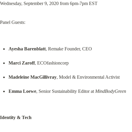
Wednesday, September 9, 2020 from 6pm-7pm EST
Panel Guests:
Ayesha Barenblatt
, Remake Founder, CEO
Marci Zaroff
, ECOfashioncorp
Madeleine MacGillivray
, Model & Environmental Activist
Emma Loewe
, Senior Sustainability Editor at 
MindBodyGreen
Identity & Tech